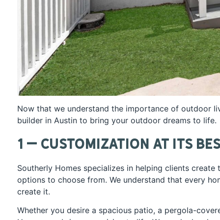
Now that we understand the importance of outdoor li
builder in Austin to bring your outdoor dreams to life.
1 – Customization at Its Be
Southerly Homes specializes in helping clients create
options to choose from. We understand that every hom
create it.
Whether you desire a spacious patio, a pergola-cover