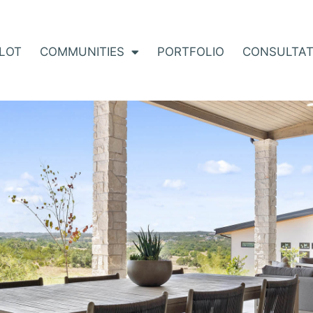
 LOT
COMMUNITIES
PORTFOLIO
CONSULTAT