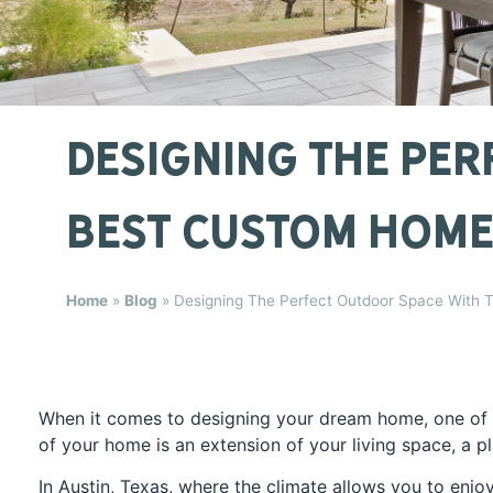
Designing The Per
Best Custom Home 
Home
»
Blog
»
Designing The Perfect Outdoor Space With T
When it comes to designing your dream home, one of t
of your home is an extension of your living space, a p
In Austin, Texas, where the climate allows you to enjo