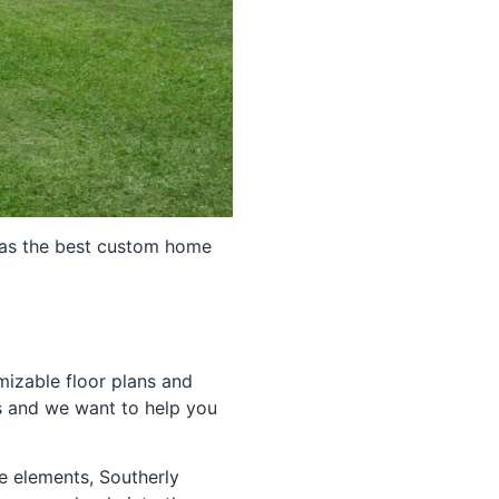
 as the best custom home
mizable floor plans and
s and we want to help you
e elements, Southerly