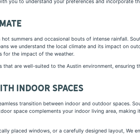
with you to understand your preferences and incorporate t
imate
th hot summers and occasional bouts of intense rainfall. S
ans we understand the local climate and its impact on outd
s for the impact of the weather.
 that are well-suited to the Austin environment, ensuring t
ith Indoor Spaces
seamless transition between indoor and outdoor spaces. So
utdoor space complements your indoor living area, making 
gically placed windows, or a carefully designed layout, We e