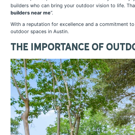
builders who can bring your outdoor vision to life. T
builders near me
”.
With a reputation for excellence and a commitment to 
outdoor spaces in Austin.
The Importance of Outd