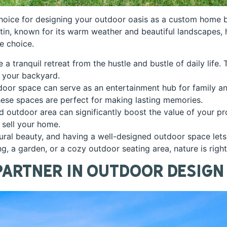
oice for designing your outdoor oasis as a custom home bui
Austin, known for its warm weather and beautiful landscapes,
le choice.
a tranquil retreat from the hustle and bustle of daily life.
n your backyard.
tdoor space can serve as an entertainment hub for family a
these spaces are perfect for making lasting memories.
 outdoor area can significantly boost the value of your prop
 sell your home.
tural beauty, and having a well-designed outdoor space let
g, a garden, or a cozy outdoor seating area, nature is righ
Partner in Outdoor Design