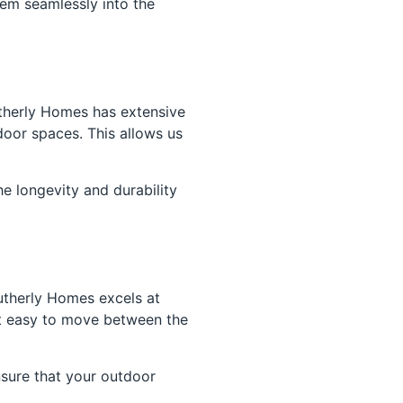
hem seamlessly into the
outherly Homes has extensive
oor spaces. This allows us
he longevity and durability
utherly Homes excels at
it easy to move between the
nsure that your outdoor