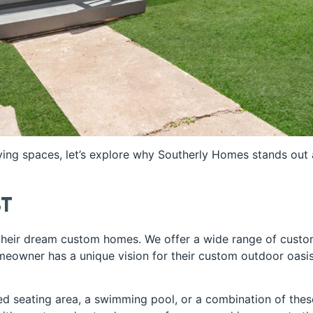
ving spaces, let’s explore why Southerly Homes stands out
st
 their dream custom homes. We offer a wide range of custo
eowner has a unique vision for their custom outdoor oasi
ed seating area, a swimming pool, or a combination of thes