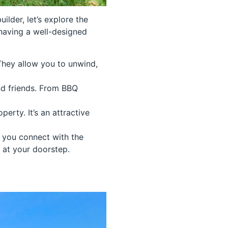
lder, let’s explore the
 having a well-designed
 They allow you to unwind,
nd friends. From BBQ
erty. It’s an attractive
s you connect with the
t at your doorstep.