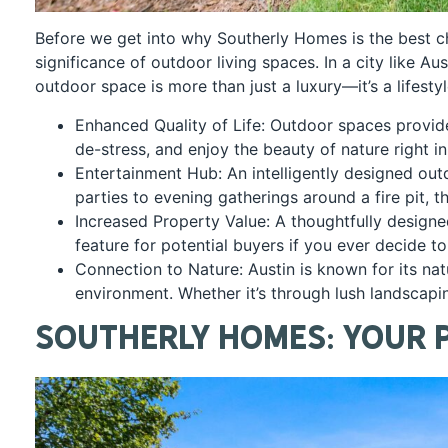
Before we get into why Southerly Homes is the best ch
significance of outdoor living spaces. In a city like 
outdoor space is more than just a luxury—it’s a lifesty
Enhanced Quality of Life: Outdoor spaces provide 
de-stress, and enjoy the beauty of nature right i
Entertainment Hub: An intelligently designed ou
parties to evening gatherings around a fire pit, 
Increased Property Value: A thoughtfully designed
feature for potential buyers if you ever decide to
Connection to Nature: Austin is known for its na
environment. Whether it’s through lush landscapin
Southerly Homes: Your 