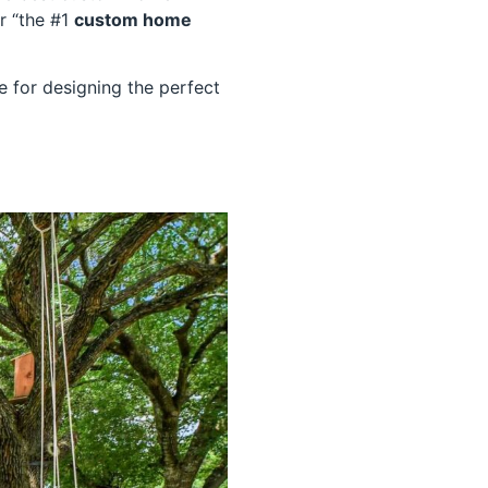
r “the #1
custom home
e for designing the perfect