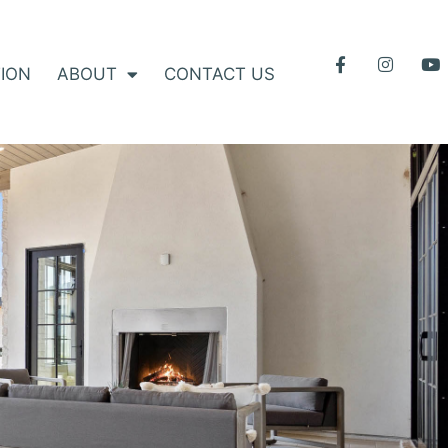
ION
ABOUT
CONTACT US