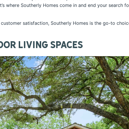
hat’s where Southerly Homes come in and end your search fo
customer satisfaction, Southerly Homes is the go-to choic
oor Living Spaces