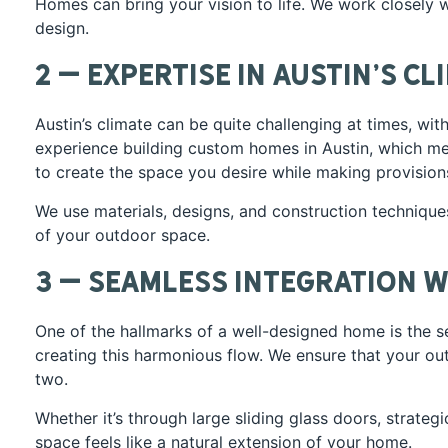
Homes can bring your vision to life. We work closely 
design.
2 – Expertise in Austin’s Cl
Austin’s climate can be quite challenging at times, wi
experience building custom homes in Austin, which me
to create the space you desire while making provision
We use materials, designs, and construction techniques
of your outdoor space.
3 – Seamless Integration w
One of the hallmarks of a well-designed home is the 
creating this harmonious flow. We ensure that your o
two.
Whether it’s through large sliding glass doors, strate
space feels like a natural extension of your home.