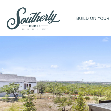
BUILD ON YOUR