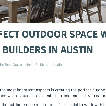
fect Outdoor Space W
Builders In Austin
he Best Custom Home Builders In Austin
he most important aspects is creating the perfect outdoo
lace where you can relax, entertain, and connect with natur
y the outdoor space a bit more, it’s essential to work with