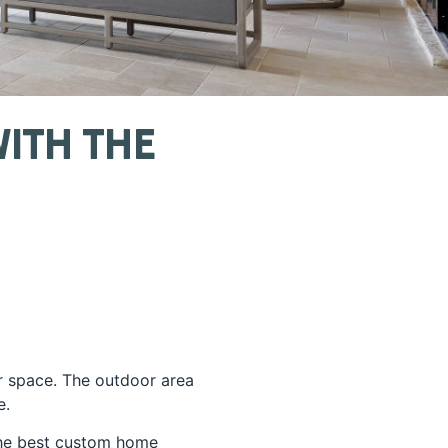
ith The
r space. The outdoor area
e.
 the best custom home