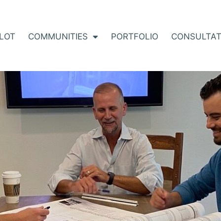
 LOT
COMMUNITIES
PORTFOLIO
CONSULTAT