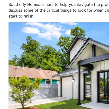
Southerly Homes is here to help you navigate the proc
discuss some of the critical things to look for when c
start to finish.