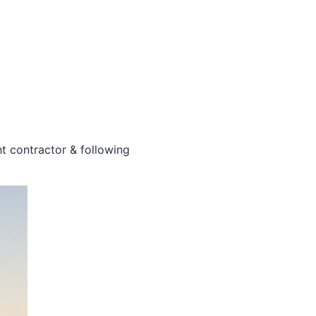
ht contractor & following