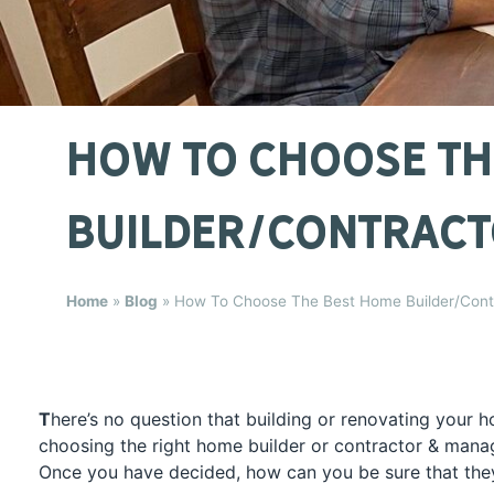
How To Choose Th
Builder/Contracto
Home
»
Blog
»
How To Choose The Best Home Builder/Contr
T
here’s no question that building or renovating your h
choosing the right home builder or contractor & man
Once you have decided, how can you be sure that the