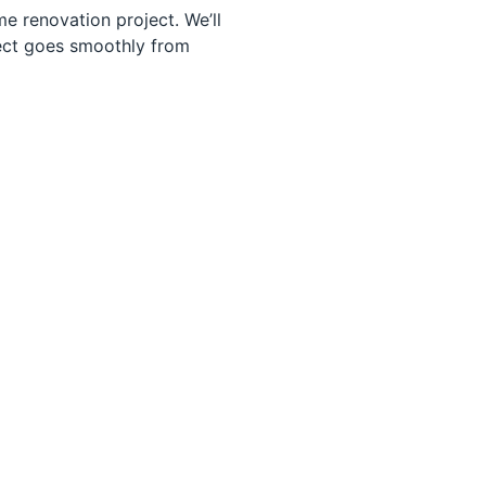
e renovation project. We’ll
ject goes smoothly from