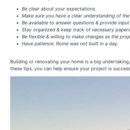
Be clear about your expectations.
Make sure you have a clear understanding of the 
Be available to answer questions & provide inpu
Stay organized & keep track of necessary pape
Be flexible & willing to make changes as the pro
Have patience. Rome was not built in a day.
Building or renovating your home is a big undertaking,
these tips, you can help ensure your project is success