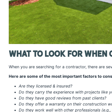
What To Look For When 
When you are searching for a contractor, there are se
Here are some of the most important factors to cons
Are they licensed & insured?
Do they carry the experience with projects like 
Do they have good reviews from past clients?
Do they offer a warranty on their construction 
Do they work well with other professionals (e.g.,