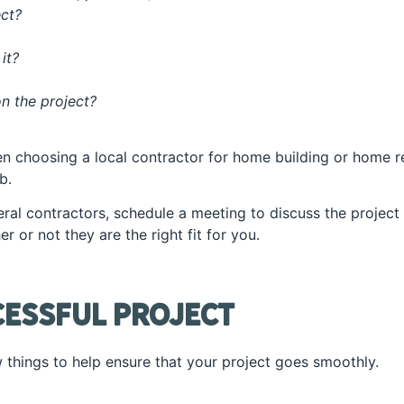
ect?
 it?
n the project?
n choosing a local contractor for home building or home rem
b.
al contractors, schedule a meeting to discuss the project in
 or not they are the right fit for you.
cessful Project
 things to help ensure that your project goes smoothly.