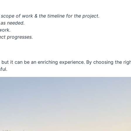
scope of work & the timeline for the project.
t as needed.
rwork.
ject progresses.
 but it can be an enriching experience. By choosing the rig
ful.