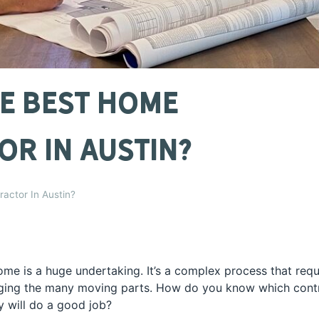
e Best Home
r In Austin?
actor In Austin?
ome is a huge undertaking. It’s a complex process that requ
aging the many moving parts. How do you know which contra
y will do a good job?