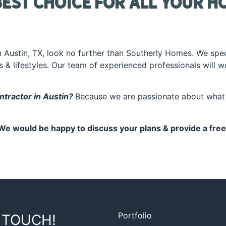
est Choice for All Your H
in Austin, TX, look no further than Southerly Homes. We spec
es & lifestyles. Our team of experienced professionals will 
tractor in Austin?
Because we are passionate about what 
We would be happy to discuss your plans & provide a free
Portfolio
 TOUCH!