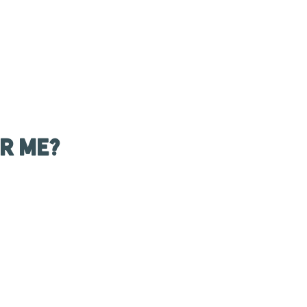
r Me?