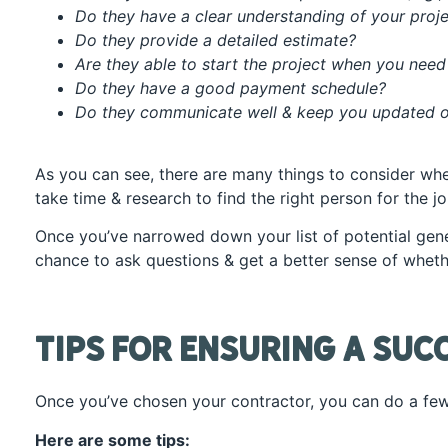
Do they have a clear understanding of your proj
Do they provide a detailed estimate?
Are they able to start the project when you need
Do they have a good payment schedule?
Do they communicate well & keep you updated o
As you can see, there are many things to consider whe
take time & research to find the right person for the jo
Once you’ve narrowed down your list of potential gener
chance to ask questions & get a better sense of whether
Tips for Ensuring a Suc
Once you’ve chosen your contractor, you can do a few
Here are some tips: