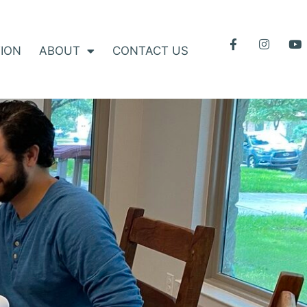
ION
ABOUT
CONTACT US