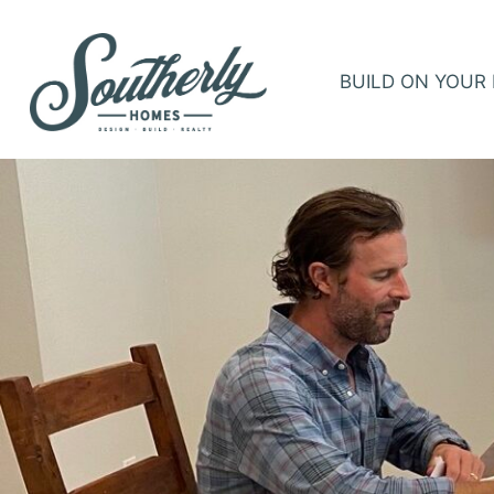
BUILD ON YOUR