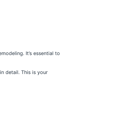
odeling. It’s essential to
 detail. This is your