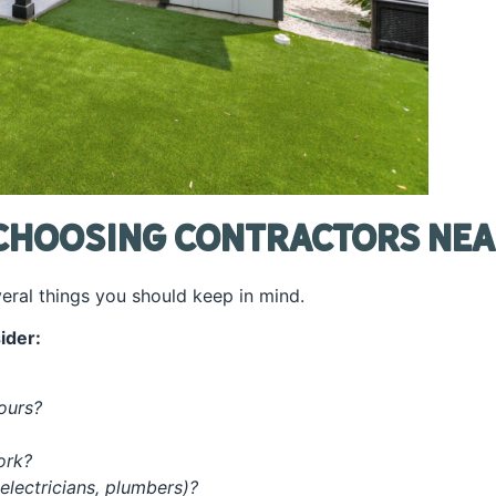
Choosing Contractors Nea
veral things you should keep in mind.
ider:
yours?
work?
 electricians, plumbers)?