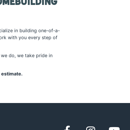
omebuilding
ialize in building one-of-a-
work with you every step of
we do, we take pride in
 estimate.