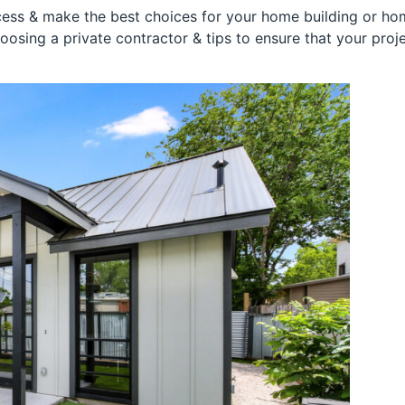
ess & make the best choices for your home building or hom
hoosing a private contractor & tips to ensure that your pro