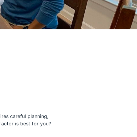
ires careful planning,
ctor is best for you?