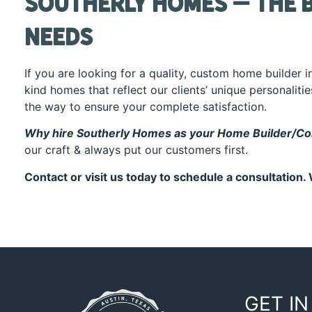
Southerly Homes – The B
Needs
If you are looking for a quality, custom home builder 
kind homes that reflect our clients’ unique personaliti
the way to ensure your complete satisfaction.
Why hire
Southerly Homes
as your Home Builder/Con
our craft & always put our customers first.
Contact or
visit us
today to schedule a consultation. 
GET IN